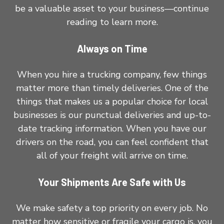
be a valuable asset to your business—continue
reading to learn more.
Always on Time
When you hire a trucking company, few things
matter more than timely deliveries. One of the
things that makes us a popular choice for local
businesses is our punctual deliveries and up-to-
date tracking information. When you have our
drivers on the road, you can feel confident that
all of your freight will arrive on time.
Your Shipments Are Safe with Us
We make safety a top priority on every job. No
matter how sensitive or fragile your cargo is, you