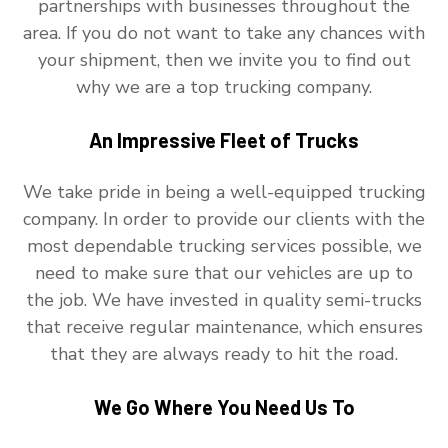
partnerships with businesses throughout the
area. If you do not want to take any chances with
your shipment, then we invite you to find out
why we are a top trucking company.
An Impressive Fleet of Trucks
We take pride in being a well-equipped trucking
company. In order to provide our clients with the
most dependable trucking services possible, we
need to make sure that our vehicles are up to
the job. We have invested in quality semi-trucks
that receive regular maintenance, which ensures
that they are always ready to hit the road.
We Go Where You Need Us To