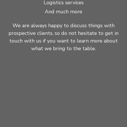
Logistics services
And much more
We are always happy to discuss things with
prospective clients, so do not hesitate to get in
touch with us if you want to learn more about
what we bring to the table.