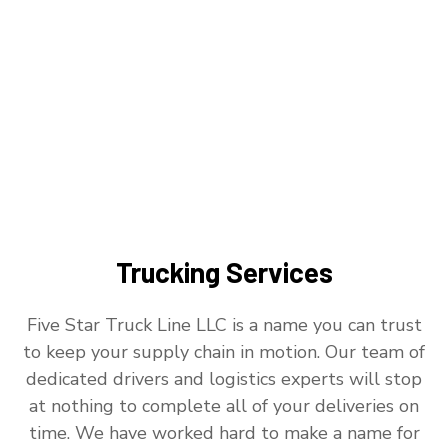
Trucking Services
Five Star Truck Line LLC is a name you can trust
to keep your supply chain in motion. Our team of
dedicated drivers and logistics experts will stop
at nothing to complete all of your deliveries on
time. We have worked hard to make a name for