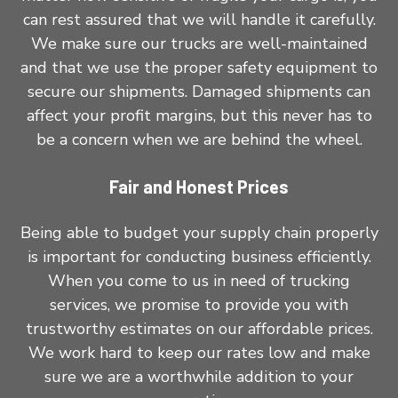
can rest assured that we will handle it carefully.
We make sure our trucks are well-maintained
and that we use the proper safety equipment to
secure our shipments. Damaged shipments can
affect your profit margins, but this never has to
be a concern when we are behind the wheel.
Fair and Honest Prices
Being able to budget your supply chain properly
is important for conducting business efficiently.
When you come to us in need of trucking
services, we promise to provide you with
trustworthy estimates on our affordable prices.
We work hard to keep our rates low and make
sure we are a worthwhile addition to your