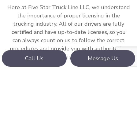
Here at Five Star Truck Line LLC, we understand
the importance of proper licensing in the
trucking industry. All of our drivers are fully
certified and have up-to-date licenses, so you
can always count on us to follow the correct
procedures and provide you with authoritative
trucking services.
Call Us
Message Us