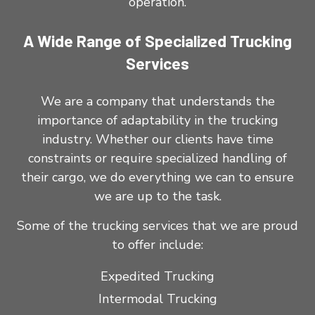
operation.
A Wide Range of Specialized Trucking
Services
We are a company that understands the
importance of adaptability in the trucking
industry. Whether our clients have time
constraints or require specialized handling of
their cargo, we do everything we can to ensure
we are up to the task.
Some of the trucking services that we are proud
to offer include:
Expedited Trucking
Intermodal Trucking