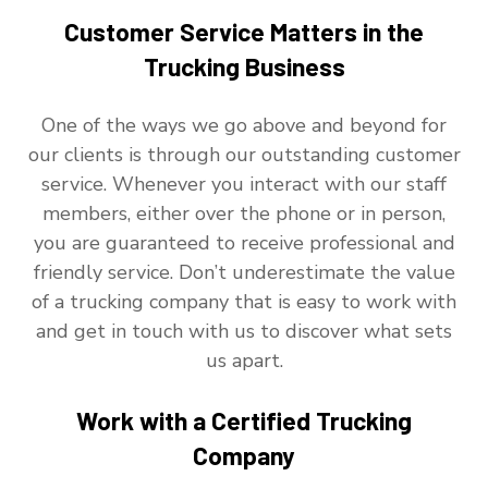
Customer Service Matters in the
Trucking Business
One of the ways we go above and beyond for
our clients is through our outstanding customer
service. Whenever you interact with our staff
members, either over the phone or in person,
you are guaranteed to receive professional and
friendly service. Don’t underestimate the value
of a trucking company that is easy to work with
and get in touch with us to discover what sets
us apart.
Work with a Certified Trucking
Company