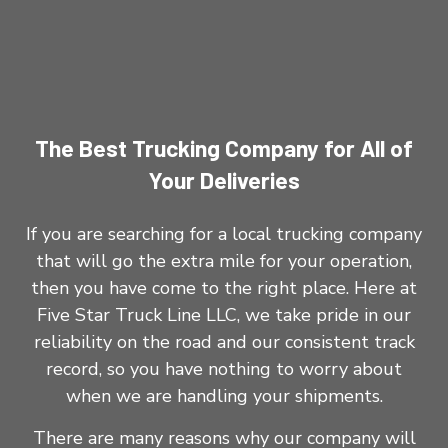
The Best Trucking Company for All of
Your Deliveries
If you are searching for a local trucking company
that will go the extra mile for your operation,
then you have come to the right place. Here at
Five Star Truck Line LLC, we take pride in our
reliability on the road and our consistent track
record, so you have nothing to worry about
when we are handling your shipments.
There are many reasons why our company will