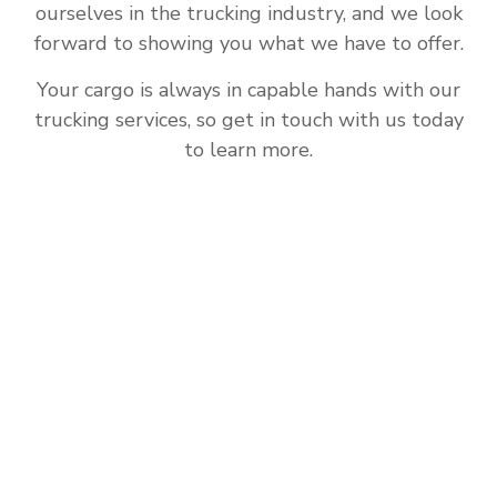
ourselves in the trucking industry, and we look
forward to showing you what we have to offer.
Your cargo is always in capable hands with our
trucking services, so get in touch with us today
to learn more.