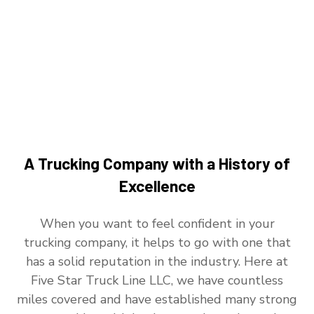
A Trucking Company with a History of
Excellence
When you want to feel confident in your
trucking company, it helps to go with one that
has a solid reputation in the industry. Here at
Five Star Truck Line LLC, we have countless
miles covered and have established many strong