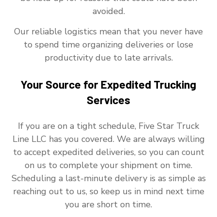
avoided.
Our reliable logistics mean that you never have
to spend time organizing deliveries or lose
productivity due to late arrivals.
Your Source for Expedited Trucking
Services
If you are on a tight schedule, Five Star Truck
Line LLC has you covered. We are always willing
to accept expedited deliveries, so you can count
on us to complete your shipment on time.
Scheduling a last-minute delivery is as simple as
reaching out to us, so keep us in mind next time
you are short on time.