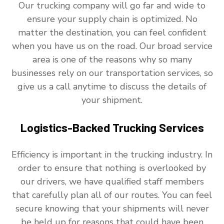
Our trucking company will go far and wide to
ensure your supply chain is optimized. No
matter the destination, you can feel confident
when you have us on the road. Our broad service
area is one of the reasons why so many
businesses rely on our transportation services, so
give us a call anytime to discuss the details of
your shipment.
Logistics-Backed Trucking Services
Efficiency is important in the trucking industry. In
order to ensure that nothing is overlooked by
our drivers, we have qualified staff members
that carefully plan all of our routes. You can feel
secure knowing that your shipments will never
be held up for reasons that could have been