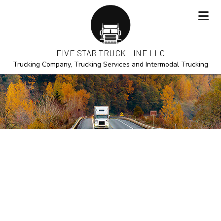
FIVE STAR TRUCK LINE LLC
Trucking Company, Trucking Services and Intermodal Trucking