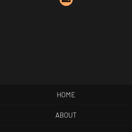
HOME
ABOUT