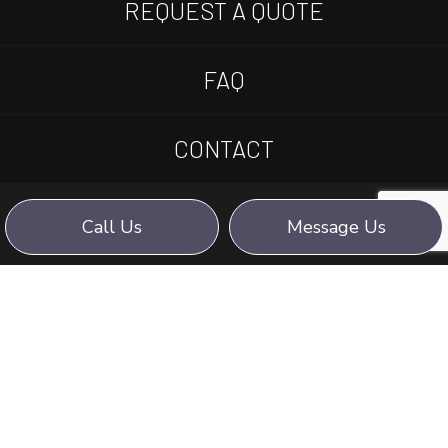
REQUEST A QUOTE
FAQ
CONTACT
Call Us
Message Us