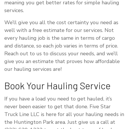
meaning you get better rates for simple hauling
services.
We’ll give you all the cost certainty you need as
well with a free estimate for our services. Not
every hauling job is the same in terms of cargo
and distance, so each job varies in terms of price.
Reach out to us to discuss your needs, and we’ll
give you an estimate that proves how affordable
our hauling services are!
Book Your Hauling Service
If you have a load you need to get hauled, it’s
never been easier to get that done. Five Star
Truck Line LLC is here for all your hauling needs in
the Huntington Park area. Just give us a call at