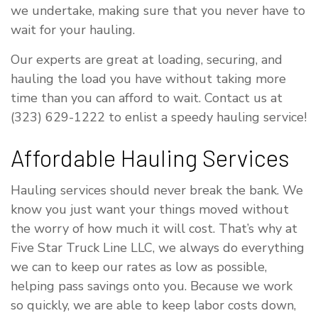
we undertake, making sure that you never have to
wait for your hauling.
Our experts are great at loading, securing, and
hauling the load you have without taking more
time than you can afford to wait. Contact us at
(323) 629-1222 to enlist a speedy hauling service!
Affordable Hauling Services
Hauling services should never break the bank. We
know you just want your things moved without
the worry of how much it will cost. That’s why at
Five Star Truck Line LLC, we always do everything
we can to keep our rates as low as possible,
helping pass savings onto you. Because we work
so quickly, we are able to keep labor costs down,