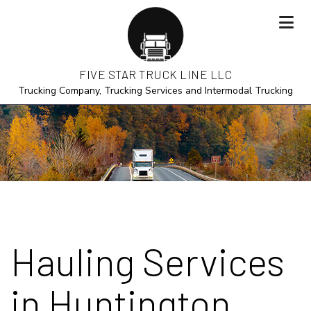
FIVE STAR TRUCK LINE LLC
Trucking Company, Trucking Services and Intermodal Trucking
Hauling Services
in Huntington