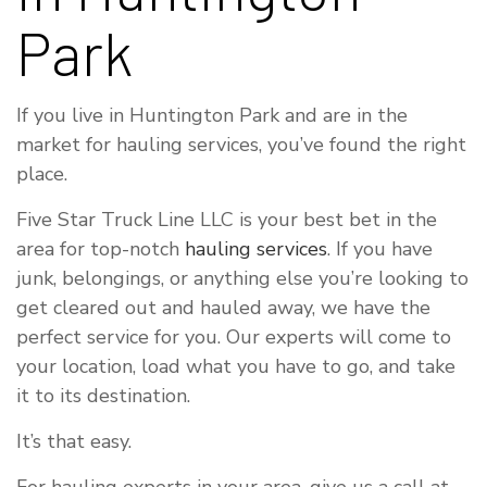
Park
If you live in Huntington Park and are in the
market for hauling services, you’ve found the right
place.
Five Star Truck Line LLC is your best bet in the
area for top-notch
hauling services
. If you have
junk, belongings, or anything else you’re looking to
get cleared out and hauled away, we have the
perfect service for you. Our experts will come to
your location, load what you have to go, and take
it to its destination.
It’s that easy.