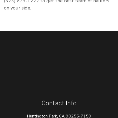
(323) 629-1222 to get the best team of haulers
on your side.
Contact Info
Huntington Park, CA 90255-7150