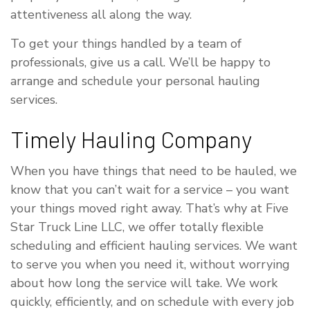
attentiveness all along the way.
To get your things handled by a team of
professionals, give us a call. We’ll be happy to
arrange and schedule your personal hauling
services.
Timely Hauling Company
When you have things that need to be hauled, we
know that you can’t wait for a service – you want
your things moved right away. That’s why at Five
Star Truck Line LLC, we offer totally flexible
scheduling and efficient hauling services. We want
to serve you when you need it, without worrying
about how long the service will take. We work
quickly, efficiently, and on schedule with every job