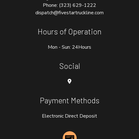
Phone:
(323) 629-1222
dispatch@fivestartruckline.com
Hours of Operation
Mon - Sun: 24Hours
Social
Payment Methods
Electronic Direct Deposit