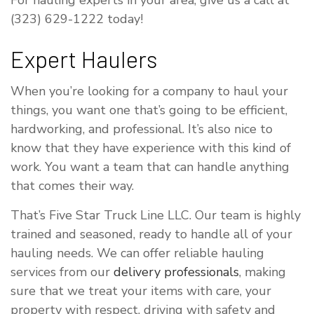
For hauling experts in your area, give us a call at
(323) 629-1222 today!
Expert Haulers
When you’re looking for a company to haul your
things, you want one that’s going to be efficient,
hardworking, and professional. It’s also nice to
know that they have experience with this kind of
work. You want a team that can handle anything
that comes their way.
That’s Five Star Truck Line LLC. Our team is highly
trained and seasoned, ready to handle all of your
hauling needs. We can offer reliable hauling
services from our
delivery professionals
, making
sure that we treat your items with care, your
property with respect, driving with safety and