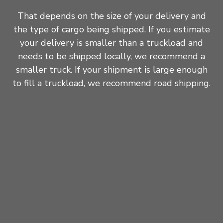
That depends on the size of your delivery and
the type of cargo being shipped. If you estimate
your delivery is smaller than a truckload and
needs to be shipped locally, we recommend a
smaller truck. If your shipment is large enough
to fill a truckload, we recommend road shipping.