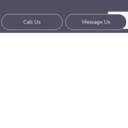
Call Us
Message Us
Contact Us Today
We hope that the questions and answers listed
above were informative and helped you
understand our services. Contact Five Star Truck
Line LLC at (323) 629-1222 today if you have
any further questions.