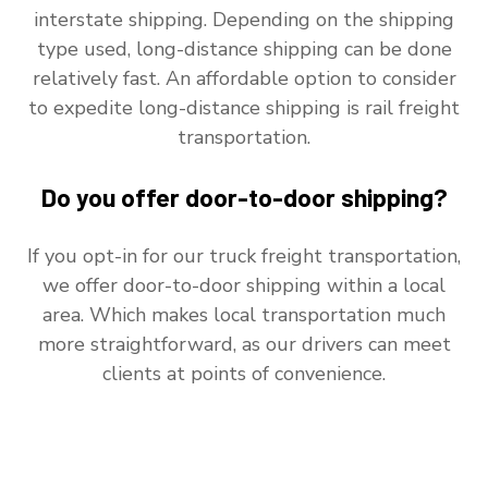
interstate shipping. Depending on the shipping
type used, long-distance shipping can be done
relatively fast. An affordable option to consider
to expedite long-distance shipping is rail freight
transportation.
Do you offer door-to-door shipping?
If you opt-in for our truck freight transportation,
we offer door-to-door shipping within a local
area. Which makes local transportation much
more straightforward, as our drivers can meet
clients at points of convenience.