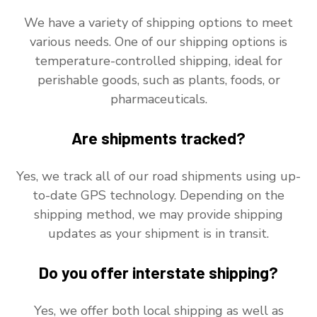
We have a variety of shipping options to meet
various needs. One of our shipping options is
temperature-controlled shipping, ideal for
perishable goods, such as plants, foods, or
pharmaceuticals.
Are shipments tracked?
Yes, we track all of our road shipments using up-
to-date GPS technology. Depending on the
shipping method, we may provide shipping
updates as your shipment is in transit.
Do you offer interstate shipping?
Yes, we offer both local shipping as well as