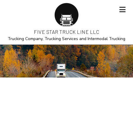
FIVE STAR TRUCK LINE LLC
Trucking Company, Trucking Services and Intermodal Trucking