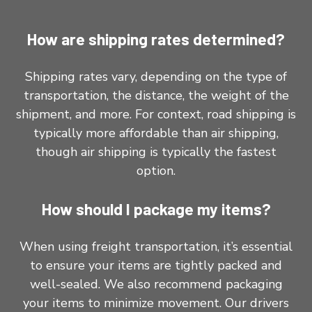
How are shipping rates determined?
Shipping rates vary, depending on the type of
transportation, the distance, the weight of the
shipment, and more. For context, road shipping is
typically more affordable than air shipping,
though air shipping is typically the fastest
option.
How should I package my items?
When using freight transportation, it’s essential
to ensure your items are tightly packed and
well-sealed. We also recommend packaging
your items to minimize movement. Our drivers