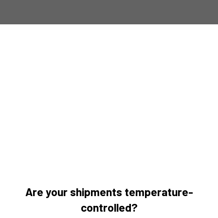
Are your shipments temperature-
controlled?