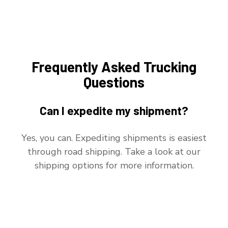
Frequently Asked Trucking
Questions
Can I expedite my shipment?
Yes, you can. Expediting shipments is easiest
through road shipping. Take a look at our
shipping options for more information.