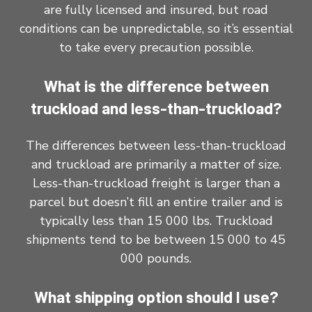
are fully licensed and insured, but road
conditions can be unpredictable, so it’s essential
to take every precaution possible.
What is the difference between
truckload and less-than-truckload?
The differences between less-than-truckload
and truckload are primarily a matter of size.
Less-than-truckload freight is larger than a
parcel but doesn’t fill an entire trailer and is
typically less than 15 000 lbs. Truckload
shipments tend to be between 15 000 to 45
000 pounds.
What shipping option should I use?