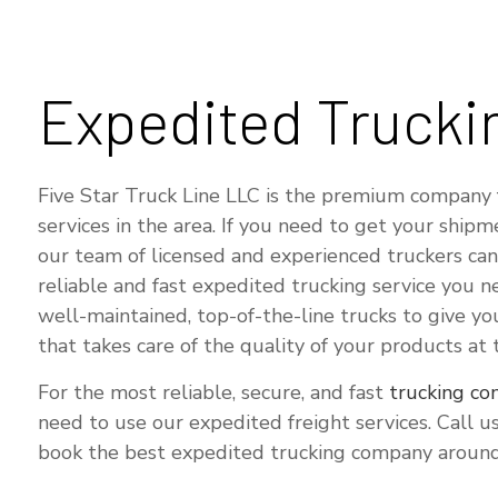
Expedited Trucki
Five Star Truck Line LLC is the premium company 
services in the area. If you need to get your shipm
our team of licensed and experienced truckers can
reliable and fast expedited trucking service you n
well-maintained, top-of-the-line trucks to give y
that takes care of the quality of your products at
For the most reliable, secure, and fast
trucking c
need to use our expedited freight services. Call 
book the best expedited trucking company around