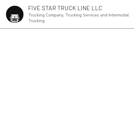
FIVE STAR TRUCK LINE LLC
Trucking Company, Trucking Services and Intermodal
Trucking
TRUCKING S
EXPEDITED 
FREIGHT TR
INTERMODAL