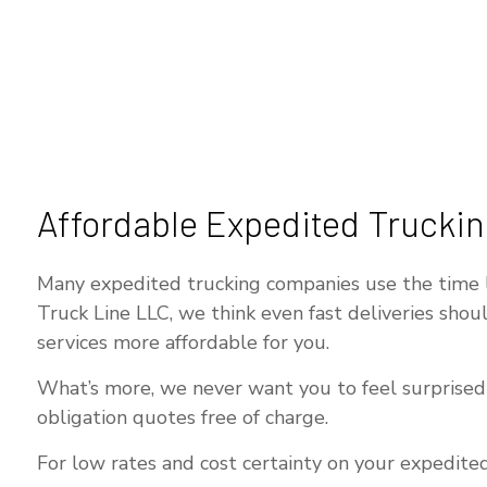
Affordable Expedited Truckin
Many expedited trucking companies use the time lim
Truck Line LLC, we think even fast deliveries sho
services more affordable for you.
What’s more, we never want you to feel surprised b
obligation quotes free of charge.
For low rates and cost certainty on your expedited