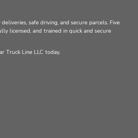
deliveries, safe driving, and secure parcels. Five
lly licensed, and trained in quick and secure
ar Truck Line LLC today.