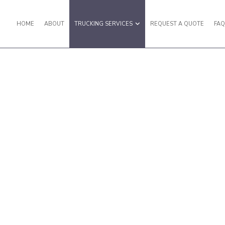
HOME
ABOUT
TRUCKING SERVICES
REQUEST A QUOTE
FA
ERVICES
TRUCKING COMPANY
TRUCKING
LOGISTICS SERVICES
ANSPORTATION
HAULING SERVICES
 TRUCKING
LOCAL TRUCKING COMPANY