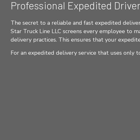
Professional Expedited Drive
The secret to a reliable and fast expedited delivery
Star Truck Line LLC screens every employee to make
delivery practices. This ensures that your expedite
For an expedited delivery service that uses only t