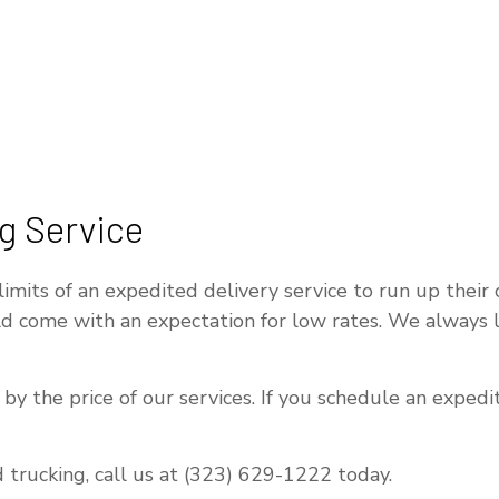
g Service
its of an expedited delivery service to run up their co
uld come with an expectation for low rates. We always
y the price of our services. If you schedule an expedit
 trucking, call us at (323) 629-1222 today.