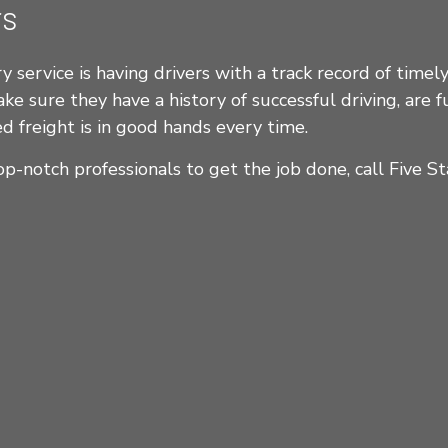
rs
 service is having drivers with a track record of timely 
 sure they have a history of successful driving, are fu
d freight is in good hands every time.
op-notch professionals to get the job done, call Five St