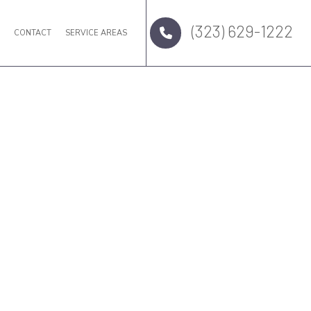
(323) 629-1222
Q
CONTACT
SERVICE AREAS