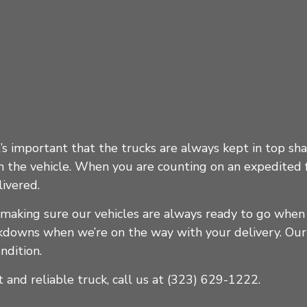
t’s important that the trucks are always kept in top sh
the vehicle. When you are counting on an expedited fr
ivered.
 making sure our vehicles are always ready to go whe
akdowns when we’re on the way with your delivery. Our
ndition.
 and reliable truck, call us at (323) 629-1222.