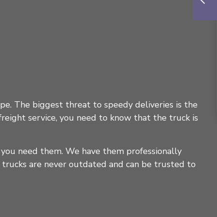
ape. The biggest threat to speedy deliveries is the
eight service, you need to know that the truck is
n you need them. We have them professionally
 trucks are never outdated and can be trusted to