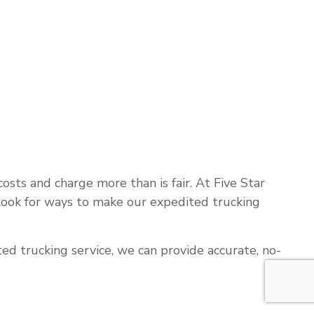
sts and charge more than is fair. At Five Star
 look for ways to make our expedited trucking
ed trucking service, we can provide accurate, no-