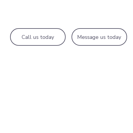
Call us today
Message us today