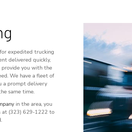
ng
for expedited trucking
ent delivered quickly,
 provide you with the
eed. We have a fleet of
ou a prompt delivery
 the same time.
ompany
in the area, you
us at (323) 629-1222 to
.