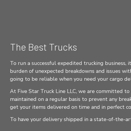
The Best Trucks
To run a successful expedited trucking business, i
burden of unexpected breakdowns and issues with 
going to be reliable when you need your cargo del
At Five Star Truck Line LLC, we are committed to
maintained on a regular basis to prevent any bre
get your items delivered on time and in perfect co
To have your delivery shipped in a state-of-the-art